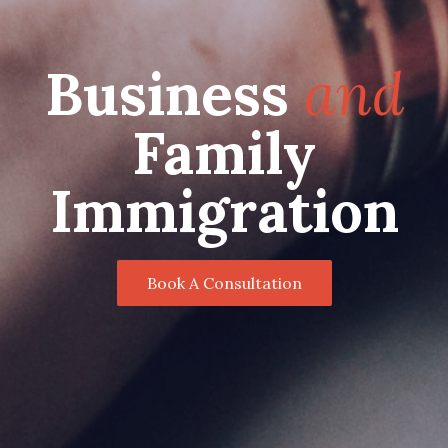
Business
and
Family
Immigration
Book A Consultation