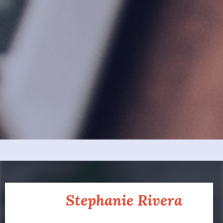
About
Stephanie Rivera
Partner