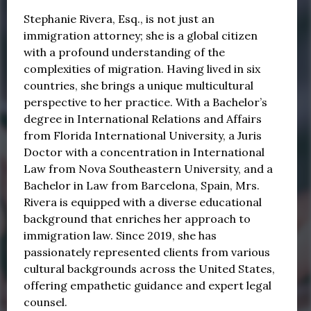
Stephanie Rivera, Esq., is not just an
immigration attorney; she is a global citizen
with a profound understanding of the
complexities of migration. Having lived in six
countries, she brings a unique multicultural
perspective to her practice. With a Bachelor’s
degree in International Relations and Affairs
from Florida International University, a Juris
Doctor with a concentration in International
Law from Nova Southeastern University, and a
Bachelor in Law from Barcelona, Spain, Mrs.
Rivera is equipped with a diverse educational
background that enriches her approach to
immigration law. Since 2019, she has
passionately represented clients from various
cultural backgrounds across the United States,
offering empathetic guidance and expert legal
counsel.