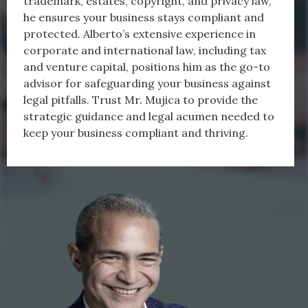
trademark, estates, copyright, and privacy law,
he ensures your business stays compliant and
protected. Alberto’s extensive experience in
corporate and international law, including tax
and venture capital, positions him as the go-to
advisor for safeguarding your business against
legal pitfalls. Trust Mr. Mujica to provide the
strategic guidance and legal acumen needed to
keep your business compliant and thriving.