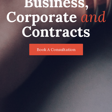
Business,
Corporate
and
Contracts
Book A Consultation