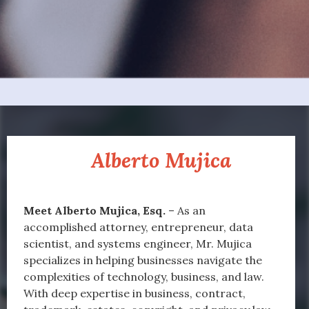
About
Alberto Mujica
Managing Partner
Meet Alberto Mujica, Esq.
– As an
accomplished attorney, entrepreneur, data
scientist, and systems engineer, Mr. Mujica
specializes in helping businesses navigate the
complexities of technology, business, and law.
With deep expertise in business, contract,