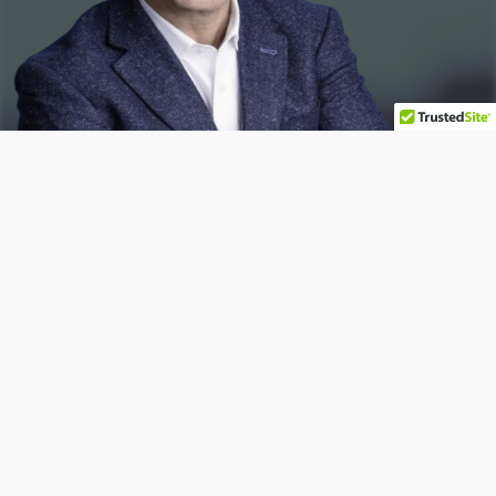
Book A
Consultation
Free 15 minute consult
Consult with our Attorney!
Book A Consultation