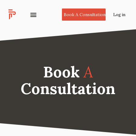
Book A Consultation
Log in
Book
A
Consultation