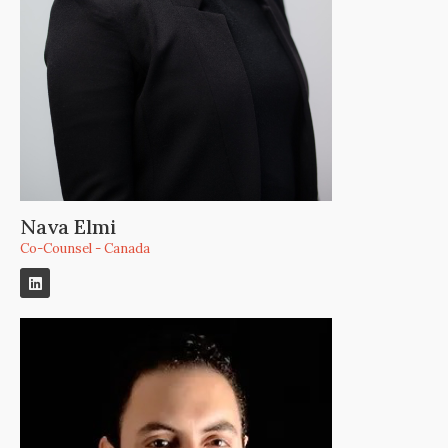
Nava Elmi
Co-Counsel - Canada