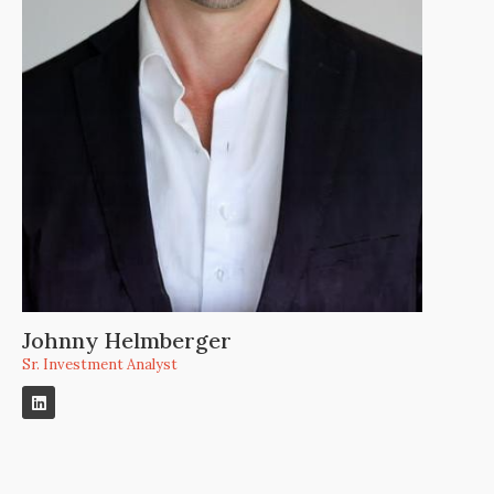
Johnny Helmberger
Sr. Investment Analyst