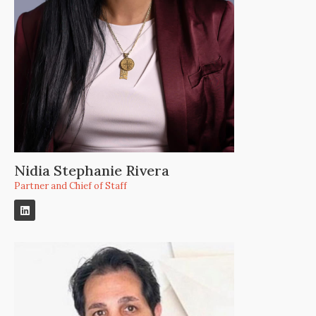
Nidia Stephanie Rivera
Partner and Chief of Staff