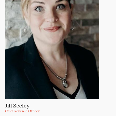
Jill Seeley
Chief Revenue Officer