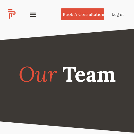
Book A Consultation
Log in
Our
Team