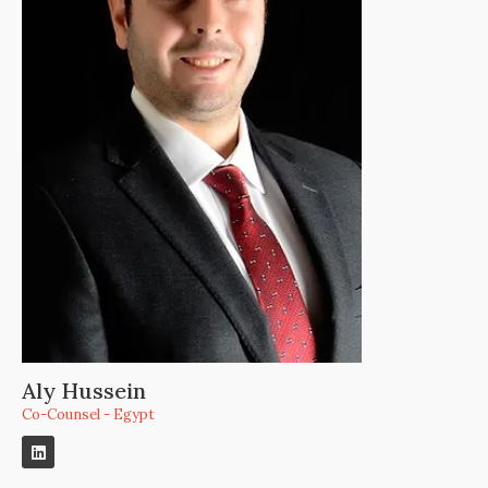
Aly Hussein
Co-Counsel - Egypt