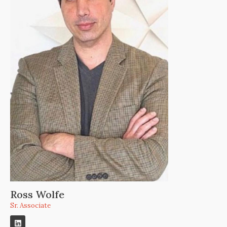
Ross Wolfe
Sr. Associate