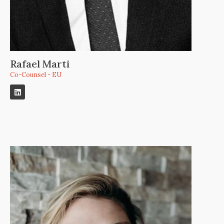
Rafael Marti
Co-Counsel - EU