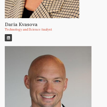
Daria Kvasova
Technology and Science Analyst