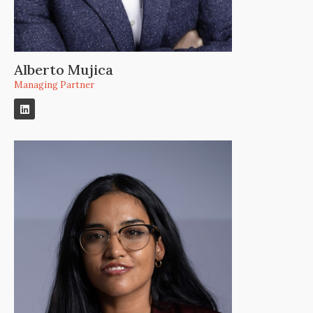
Alberto Mujica
Managing Partner​