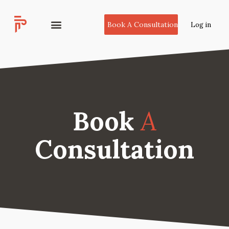
Book A Consultation
Log in
Book
A
Consultation